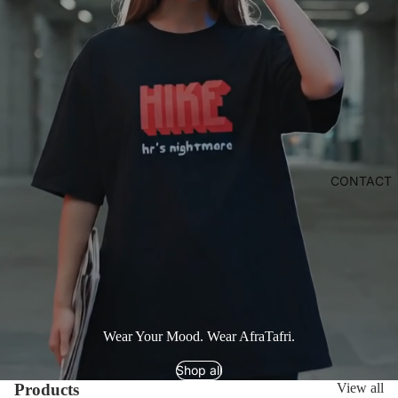
CONTACT
Wear Your Mood. Wear AfraTafri.
Shop all
Products
View all