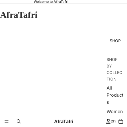
Welcome to AfraTafri
AfraTafri
SHOP
SHOP
BY
COLLEC
TION
All
Product
s
Women
Men
AfraTafri