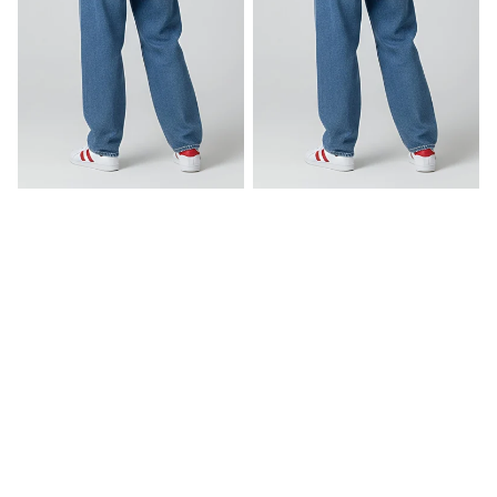
Believe In Yourself
Brewtiful Day
Rs. 649.00
Rs. 549.00
AfraTafri
About Us
Contact Us
Terms & Conditions
Services
Privacy Policy
Shipping & Delivery
Return & Refund