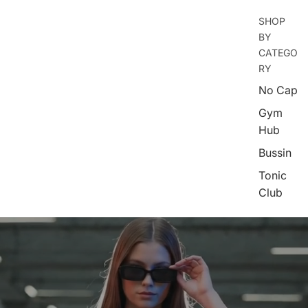
SHOP
BY
CATEGO
RY
No Cap
Gym
Hub
Bussin
Tonic
Club