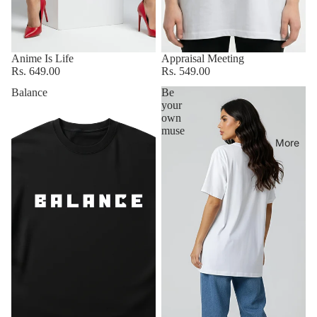
Anime Is Life
Appraisal Meeting
Rs. 649.00
Rs. 549.00
Balance
Be
your
own
muse
More