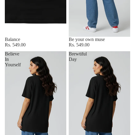
Balance
Be your own muse
Rs. 549.00
Rs. 549.00
Believe
Brewtiful
In
Day
Yourself