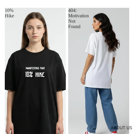
10%
404:
Hike
Motivation
Not
Found
ABOUT US